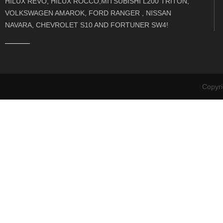
HILUX REVO, HILUX ROCCO,MITSUBISHI L200 TRITON,
VOLKSWAGEN AMAROK, FORD RANGER , NISSAN
NAVARA, CHEVROLET S10 AND FORTUNER SW4!
Copyr