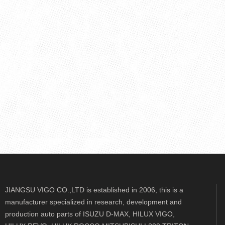
JIANGSU VIGO CO.,LTD is established in 2006, this is a
manufacturer specialized in research, development and
production auto parts of ISUZU D-MAX, HILUX VIGO,