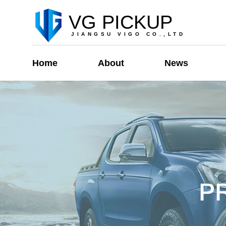
VG PICKUP
JIANGSU VIGO CO.,LTD
Home
About
News