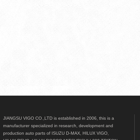
JIANGSU VIGO CO.,LTD is established in 2006, this is a
manufacturer specialized in research, development and
production auto parts of ISUZU D-MAX, HILUX VIGO,