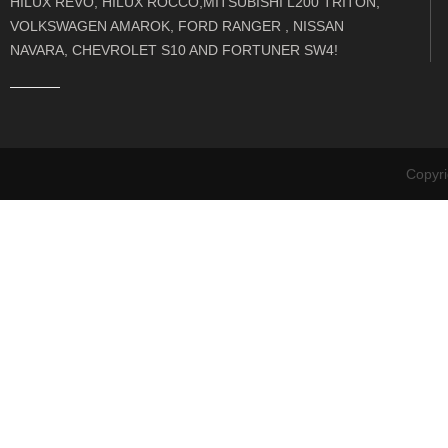
HILUX REVO, HILUX ROCCO,MITSUBISHI L200 TRITON,
VOLKSWAGEN AMAROK, FORD RANGER , NISSAN
NAVARA, CHEVROLET S10 AND FORTUNER SW4!
Copyr