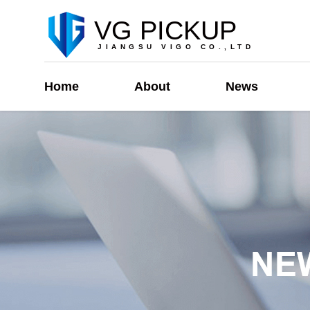
VG PICKUP
JIANGSU VIGO CO.,LTD
Home
About
News