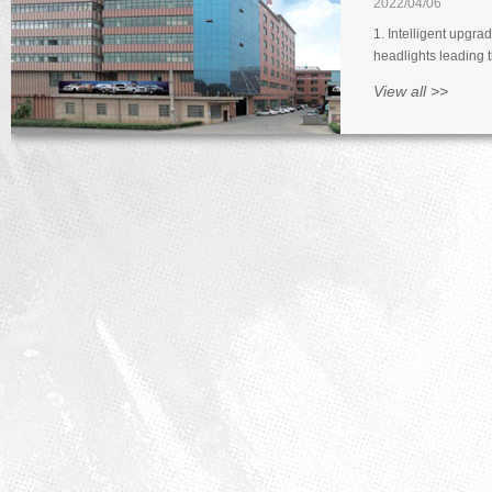
2022/04/06
1. Intelligent upgra
headlights leading t
upgrading of lamps.
View all >>