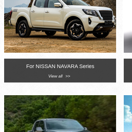
For NISSAN NAVARA Series
View all
>>