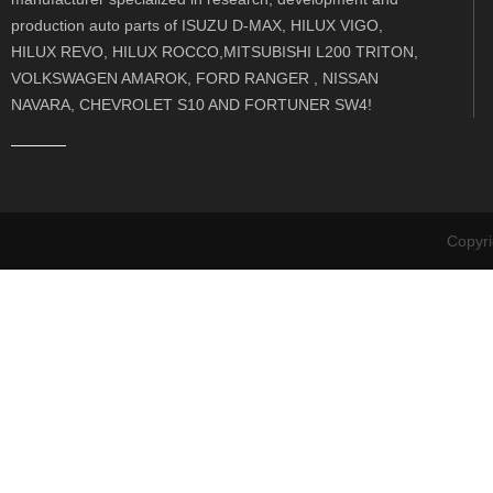
production auto parts of ISUZU D-MAX, HILUX VIGO,
HILUX REVO, HILUX ROCCO,MITSUBISHI L200 TRITON,
VOLKSWAGEN AMAROK, FORD RANGER , NISSAN
NAVARA, CHEVROLET S10 AND FORTUNER SW4!
Copyr