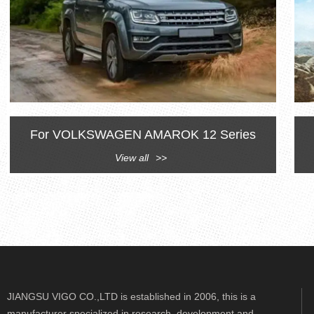
For VOLKSWAGEN AMAROK 12 Series
View all
>>
JIANGSU VIGO CO.,LTD is established in 2006, this is a
manufacturer specialized in research, development and