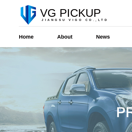
VG PICKUP
JIANGSU VIGO CO.,LTD
Home
About
News