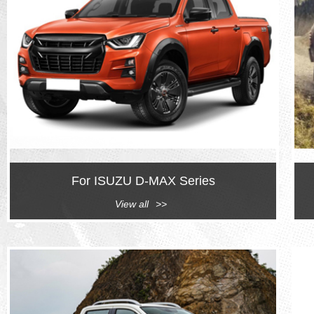
For ISUZU D-MAX Series
View all
>>